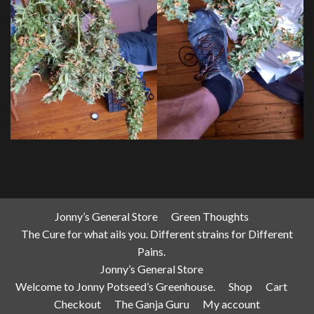
Jonny’s General Store
Green Thoughts
The Cure for what ails you. Different strains for Different
Pains.
Jonny’s General Store
Welcome to Jonny Potseed’s Greenhouse.
Shop
Cart
Checkout
The Ganja Guru
My account