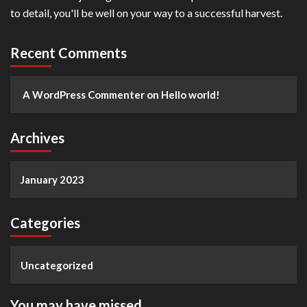
to detail, you'll be well on your way to a successful harvest.
Recent Comments
A WordPress Commenter
on
Hello world!
Archives
January 2023
Categories
Uncategorized
You may have missed