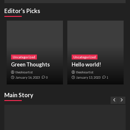
Editor’s Picks
Uncategorized
Uncategorized
Green Thoughts
Hello world!
theohioartist
theohioartist
January 16, 2023
0
January 13, 2023
1
Main Story