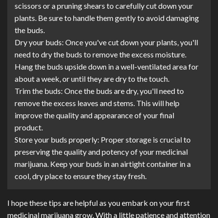
scissors or a pruning shears to carefully cut down your
plants. Be sure to handle them gently to avoid damaging
the buds.
Dry your buds: Once you've cut down your plants, you'll
need to dry the buds to remove the excess moisture.
Hang the buds upside down in a well-ventilated area for
about a week, or until they are dry to the touch.
Trim the buds: Once the buds are dry, you'll need to
remove the excess leaves and stems. This will help
improve the quality and appearance of your final
product.
Store your buds properly: Proper storage is crucial to
preserving the quality and potency of your medicinal
marijuana. Keep your buds in an airtight container in a
cool, dry place to ensure they stay fresh.
I hope these tips are helpful as you embark on your first
medicinal marijuana grow. With a little patience and attention