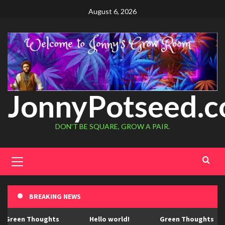
August 6, 2026
JonnyPotseed.
DON'T BE SQUARE, GROW A PAIR.
BREAKING NEWS
Green Thoughts
Hello world!
Green Thoughts