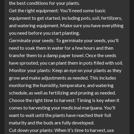
the best conditions for your plants.
Get the right equipment: You'll need some basic
equipment to get started, including pots, soil, fertilizers,
and watering equipment. Make sure you have everything
you need before you start planting.
Germinate your seeds: To germinate your seeds, you'll
need to soak them in water for a few hours and then
transfer them to a damp paper towel. Once the seeds
have sprouted, you can plant them in pots filled with soil.
Monitor your plants: Keep an eye on your plants as they
grow and make adjustments as needed. This includes
monitoring the humidity, temperature, and watering
schedule, as well as fertilizing and pruning as needed.
Choose the right time to harvest: Timing is key when it
comes to harvesting your medicinal marijuana. You'll
want to wait until the plants have reached their full
maturity and the buds are fully developed.
Cut down your plants: When it's time to harvest, use