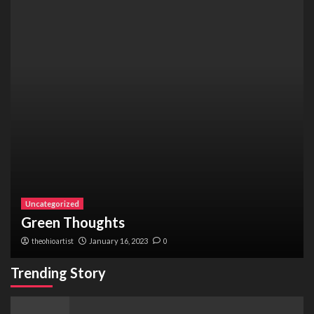
Uncategorized
Green Thoughts
theohioartist
January 16, 2023
0
Trending Story