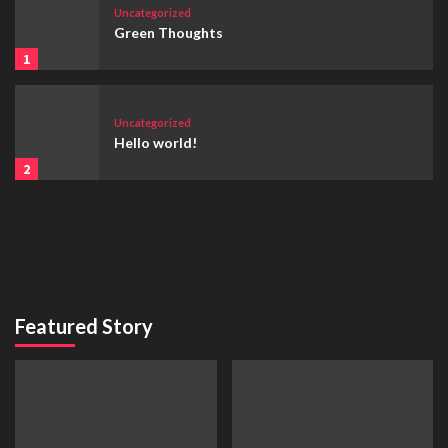
Uncategorized
Green Thoughts
1
Uncategorized
Hello world!
2
Featured Story