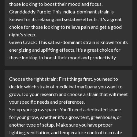
those looking to boost their mood and focus.
Granddaddy Purple: This indica-dominant strain is
known for its relaxing and sedative effects. It's a great
choice for those looking to relieve pain and get a good
night's sleep.
Green Crack: This sativa-dominant strain is known for its
energizing and uplifting effects. It's a great choice for
those looking to boost their mood and productivity.
Choose the right strain: First things first, you need to
decide which strain of medicinal marijuana you want to
grow. Do your research and choose a strain that will meet
your specific needs and preferences.
Set up your grow space: You'll need a dedicated space
for your grow, whether it's a grow tent, greenhouse, or
another type of setup. Make sure you have proper
lighting, ventilation, and temperature control to create