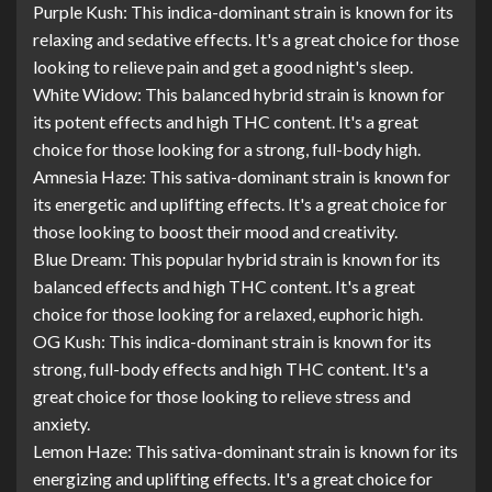
Purple Kush: This indica-dominant strain is known for its
relaxing and sedative effects. It's a great choice for those
looking to relieve pain and get a good night's sleep.
White Widow: This balanced hybrid strain is known for
its potent effects and high THC content. It's a great
choice for those looking for a strong, full-body high.
Amnesia Haze: This sativa-dominant strain is known for
its energetic and uplifting effects. It's a great choice for
those looking to boost their mood and creativity.
Blue Dream: This popular hybrid strain is known for its
balanced effects and high THC content. It's a great
choice for those looking for a relaxed, euphoric high.
OG Kush: This indica-dominant strain is known for its
strong, full-body effects and high THC content. It's a
great choice for those looking to relieve stress and
anxiety.
Lemon Haze: This sativa-dominant strain is known for its
energizing and uplifting effects. It's a great choice for