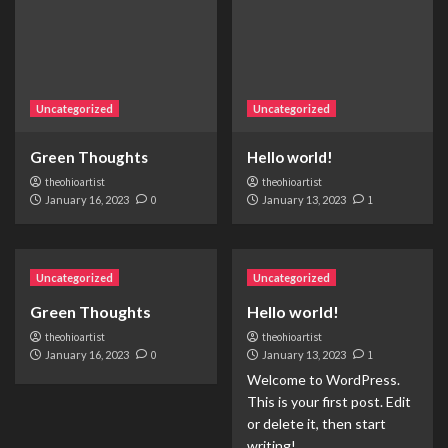
Uncategorized
Uncategorized
Green Thoughts
Hello world!
theohioartist
theohioartist
January 16, 2023
0
January 13, 2023
1
Uncategorized
Uncategorized
Green Thoughts
Hello world!
theohioartist
theohioartist
January 16, 2023
0
January 13, 2023
1
Welcome to WordPress.
This is your first post. Edit
or delete it, then start
writing!