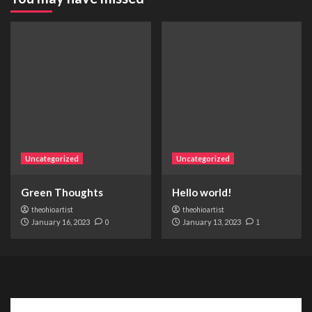
Uncategorized
Uncategorized
Green Thoughts
Hello world!
theohioartist
theohioartist
January 16, 2023
0
January 13, 2023
1