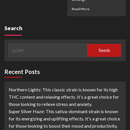
Read More
Search
Seeds
Recent Posts
Northern Lights: This classic strain is known for its high
THC content and relaxing effects. It's a great choice for
those looking to relieve stress and anxiety.
Super Silver Haze: This sativa-dominant strain is known
for its energizing and uplifting effects. It's a great choice
for those looking to boost their mood and productivity.