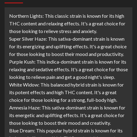
Northern Lights: This classic strain is known for its high
THC content and relaxing effects. It's a great choice for
those looking to relieve stress and anxiety.
Super Silver Haze: This sativa-dominant strain is known
for its energizing and uplifting effects. It's a great choice
for those looking to boost their mood and productivity.
Purple Kush: This indica-dominant strain is known for its
relaxing and sedative effects. It's a great choice for those
looking to relieve pain and get a good night's sleep.
White Widow: This balanced hybrid strain is known for
its potent effects and high THC content. It's a great
choice for those looking for a strong, full-body high.
Amnesia Haze: This sativa-dominant strain is known for
its energetic and uplifting effects. It's a great choice for
those looking to boost their mood and creativity.
Blue Dream: This popular hybrid strain is known for its