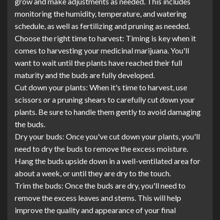
grow and make adjustments as needed. This includes
monitoring the humidity, temperature, and watering
schedule, as well as fertilizing and pruning as needed.
Choose the right time to harvest: Timing is key when it
comes to harvesting your medicinal marijuana. You'll
want to wait until the plants have reached their full
maturity and the buds are fully developed.
Cut down your plants: When it's time to harvest, use
scissors or a pruning shears to carefully cut down your
plants. Be sure to handle them gently to avoid damaging
the buds.
Dry your buds: Once you've cut down your plants, you'll
need to dry the buds to remove the excess moisture.
Hang the buds upside down in a well-ventilated area for
about a week, or until they are dry to the touch.
Trim the buds: Once the buds are dry, you'll need to
remove the excess leaves and stems. This will help
improve the quality and appearance of your final