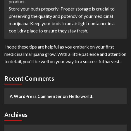
product.
Store your buds properly: Proper storage is crucial to
preserving the quality and potency of your medicinal
marijuana. Keep your buds in an airtight container in a
cool, dry place to ensure they stay fresh.
I hope these tips are helpful as you embark on your first
medicinal marijuana grow. With a little patience and attention
to detail, you'll be well on your way to a successful harvest.
Recent Comments
A WordPress Commenter
on
Hello world!
Archives