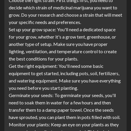
Choose the right strain: First things first, you need to
decide which strain of medicinal marijuana you want to
grow. Do your research and choose a strain that will meet
your specific needs and preferences.
Set up your grow space: You'll need a dedicated space
for your grow, whether it's a grow tent, greenhouse, or
another type of setup. Make sure you have proper
lighting, ventilation, and temperature control to create
the best conditions for your plants.
Get the right equipment: You'll need some basic
equipment to get started, including pots, soil, fertilizers,
and watering equipment. Make sure you have everything
you need before you start planting.
Germinate your seeds: To germinate your seeds, you'll
need to soak them in water for a few hours and then
transfer them to a damp paper towel. Once the seeds
have sprouted, you can plant them in pots filled with soil.
Monitor your plants: Keep an eye on your plants as they