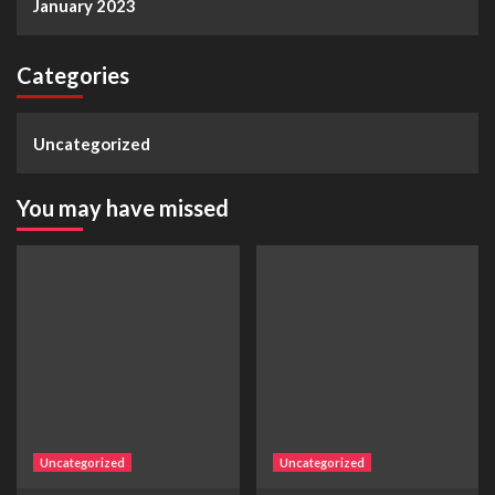
January 2023
Categories
Uncategorized
You may have missed
Uncategorized
Uncategorized