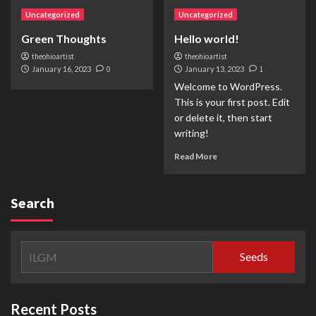
Uncategorized
Uncategorized
Green Thoughts
Hello world!
theohioartist
theohioartist
January 16, 2023
0
January 13, 2023
1
Welcome to WordPress.
This is your first post. Edit
or delete it, then start
writing!
Read More
Search
Seeds
Recent Posts