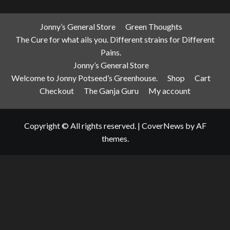
Jonny’s General Store
Green Thoughts
The Cure for what ails you. Different strains for Different
Pains.
Jonny’s General Store
Welcome to Jonny Potseed’s Greenhouse.
Shop
Cart
Checkout
The Ganja Guru
My account
Copyright © All rights reserved.
|
CoverNews
by AF
themes.