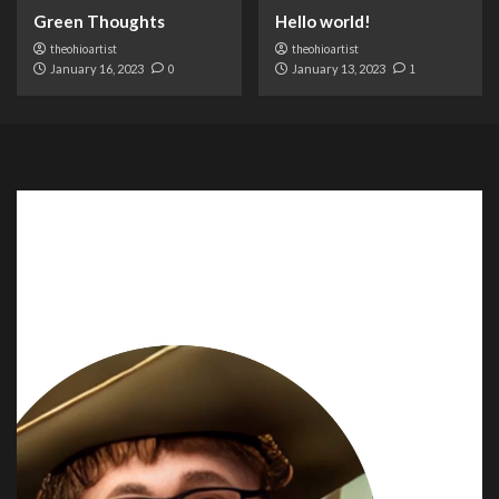
Green Thoughts
Hello world!
theohioartist
theohioartist
January 16, 2023
0
January 13, 2023
1