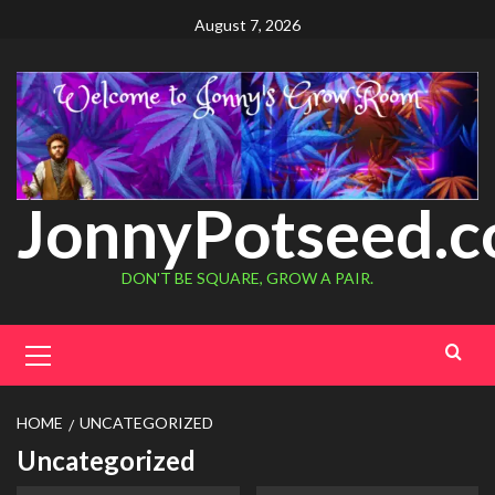
August 7, 2026
JonnyPotseed.
DON'T BE SQUARE, GROW A PAIR.
HOME
UNCATEGORIZED
Uncategorized