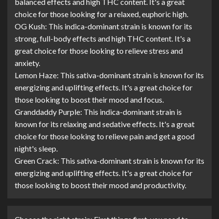
balanced effects and high THC content. It's a great
choice for those looking for a relaxed, euphoric high.
OG Kush: This indica-dominant strain is known for its
strong, full-body effects and high THC content. It's a
great choice for those looking to relieve stress and
anxiety.
Lemon Haze: This sativa-dominant strain is known for its
energizing and uplifting effects. It's a great choice for
those looking to boost their mood and focus.
Granddaddy Purple: This indica-dominant strain is
known for its relaxing and sedative effects. It's a great
choice for those looking to relieve pain and get a good
night's sleep.
Green Crack: This sativa-dominant strain is known for its
energizing and uplifting effects. It's a great choice for
those looking to boost their mood and productivity.