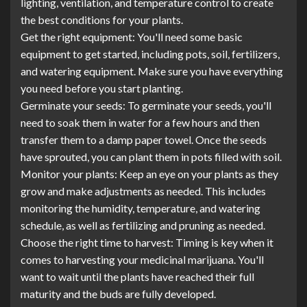
lighting, ventilation, and temperature control to create
the best conditions for your plants.
Get the right equipment: You'll need some basic
equipment to get started, including pots, soil, fertilizers,
and watering equipment. Make sure you have everything
you need before you start planting.
Germinate your seeds: To germinate your seeds, you'll
need to soak them in water for a few hours and then
transfer them to a damp paper towel. Once the seeds
have sprouted, you can plant them in pots filled with soil.
Monitor your plants: Keep an eye on your plants as they
grow and make adjustments as needed. This includes
monitoring the humidity, temperature, and watering
schedule, as well as fertilizing and pruning as needed.
Choose the right time to harvest: Timing is key when it
comes to harvesting your medicinal marijuana. You'll
want to wait until the plants have reached their full
maturity and the buds are fully developed.