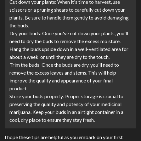
Cut down your plants: When it's time to harvest, use
scissors or a pruning shears to carefully cut down your
plants. Be sure to handle them gently to avoid damaging
the buds.
Dry your buds: Once you've cut down your plants, you'll
need to dry the buds to remove the excess moisture.
Hang the buds upside down in a well-ventilated area for
about a week, or until they are dry to the touch.
Trim the buds: Once the buds are dry, you'll need to
remove the excess leaves and stems. This will help
improve the quality and appearance of your final
product.
Store your buds properly: Proper storage is crucial to
preserving the quality and potency of your medicinal
marijuana. Keep your buds in an airtight container in a
cool, dry place to ensure they stay fresh.
I hope these tips are helpful as you embark on your first