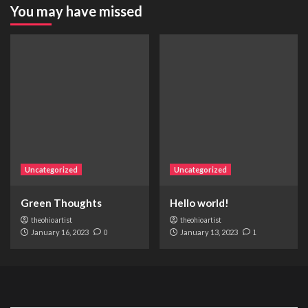
You may have missed
Uncategorized
Uncategorized
Green Thoughts
Hello world!
theohioartist
theohioartist
January 16, 2023
0
January 13, 2023
1