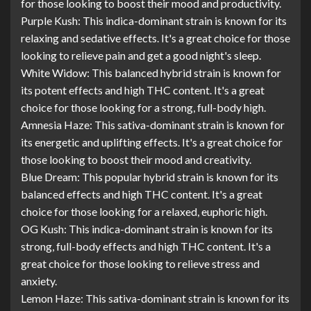
for those looking to boost their mood and productivity.
Purple Kush: This indica-dominant strain is known for its
relaxing and sedative effects. It's a great choice for those
looking to relieve pain and get a good night's sleep.
White Widow: This balanced hybrid strain is known for
its potent effects and high THC content. It's a great
choice for those looking for a strong, full-body high.
Amnesia Haze: This sativa-dominant strain is known for
its energetic and uplifting effects. It's a great choice for
those looking to boost their mood and creativity.
Blue Dream: This popular hybrid strain is known for its
balanced effects and high THC content. It's a great
choice for those looking for a relaxed, euphoric high.
OG Kush: This indica-dominant strain is known for its
strong, full-body effects and high THC content. It's a
great choice for those looking to relieve stress and
anxiety.
Lemon Haze: This sativa-dominant strain is known for its