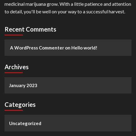
medicinal marijuana grow. With a little patience and attention
to detail, you'll be well on your way to a successful harvest.
Recent Comments
A WordPress Commenter
on
Hello world!
Archives
January 2023
Categories
Uncategorized