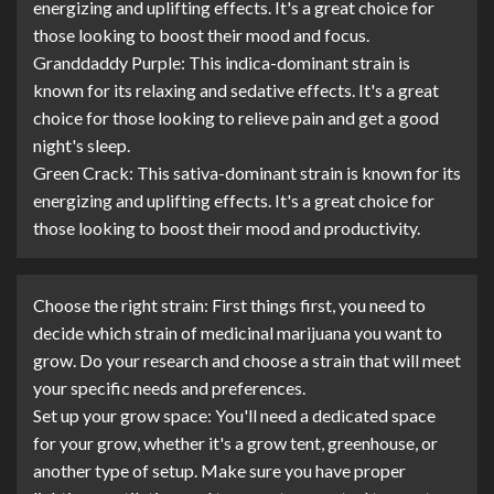
energizing and uplifting effects. It's a great choice for
those looking to boost their mood and focus.
Granddaddy Purple: This indica-dominant strain is
known for its relaxing and sedative effects. It's a great
choice for those looking to relieve pain and get a good
night's sleep.
Green Crack: This sativa-dominant strain is known for its
energizing and uplifting effects. It's a great choice for
those looking to boost their mood and productivity.
Choose the right strain: First things first, you need to
decide which strain of medicinal marijuana you want to
grow. Do your research and choose a strain that will meet
your specific needs and preferences.
Set up your grow space: You'll need a dedicated space
for your grow, whether it's a grow tent, greenhouse, or
another type of setup. Make sure you have proper