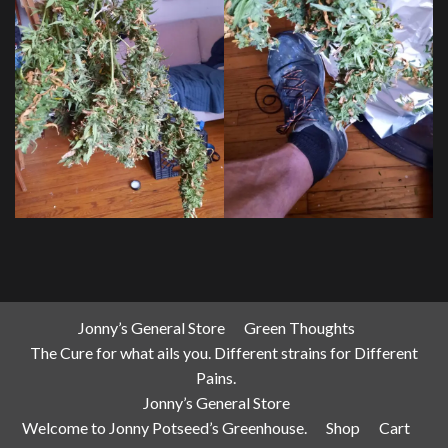
Jonny’s General Store
Green Thoughts
The Cure for what ails you. Different strains for Different
Pains.
Jonny’s General Store
Welcome to Jonny Potseed’s Greenhouse.
Shop
Cart