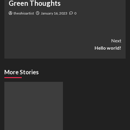
Green Thoughts
theohioartist
January 16, 2023
0
Next
Hello world!
More Stories