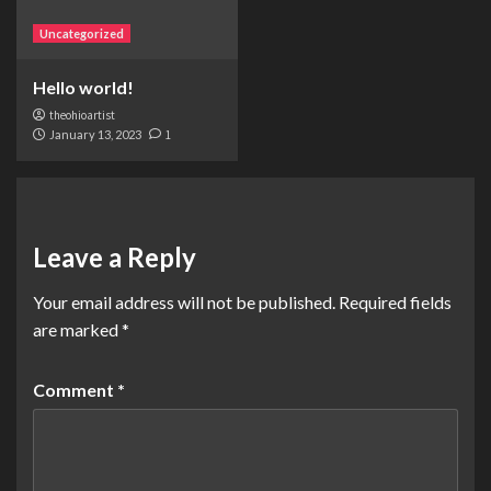
Uncategorized
Hello world!
theohioartist
January 13, 2023
1
Leave a Reply
Your email address will not be published.
Required fields
are marked
*
Comment
*