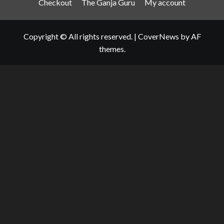
Checkout
The Ganja Guru
My account
Copyright © All rights reserved.
|
CoverNews
by AF
themes.