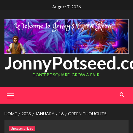
August 7, 2026
JonnyPotseed.
DON'T BE SQUARE, GROW A PAIR.
HOME
2023
JANUARY
16
GREEN THOUGHTS
Uncategorized