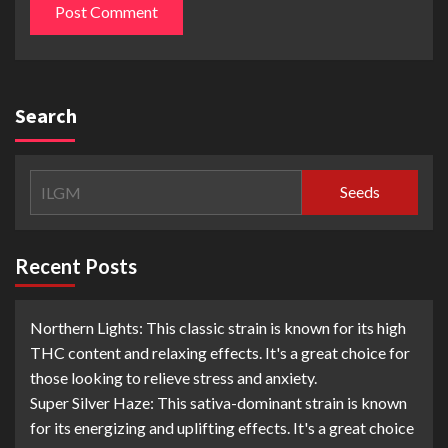
Search
Seeds
Recent Posts
Northern Lights: This classic strain is known for its high
THC content and relaxing effects. It's a great choice for
those looking to relieve stress and anxiety.
Super Silver Haze: This sativa-dominant strain is known
for its energizing and uplifting effects. It's a great choice