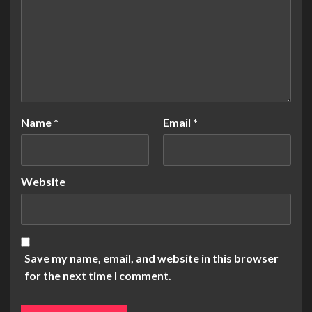
Name
*
Email
*
Website
Save my name, email, and website in this browser
for the next time I comment.